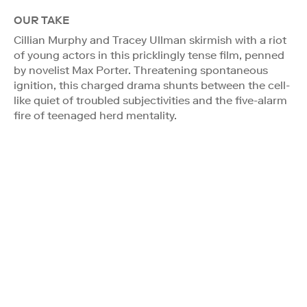
OUR TAKE
Cillian Murphy and Tracey Ullman skirmish with a riot
of young actors in this pricklingly tense film, penned
by novelist Max Porter. Threatening spontaneous
ignition, this charged drama shunts between the cell-
like quiet of troubled subjectivities and the five-alarm
fire of teenaged herd mentality.