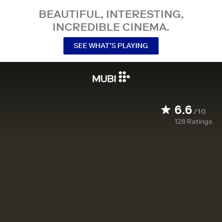
BEAUTIFUL, INTERESTING,
INCREDIBLE CINEMA.
SEE WHAT’S PLAYING
6.6
/10
128
Ratings