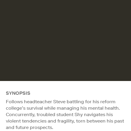
SYNOPSIS
Follows headteacher Steve battling for his reform
college’s survival while managing his mental health.
Concurrently, troubled student Shy navigates his
violent tendencies and fragility, torn between his past
and future prospects.