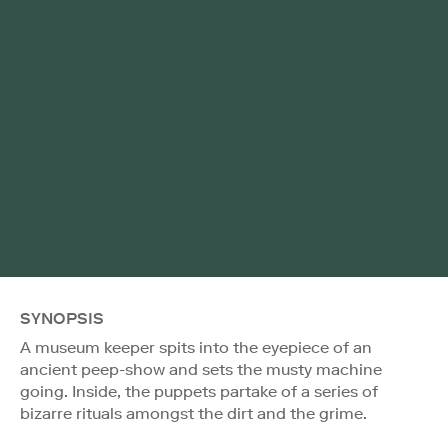
SYNOPSIS
A museum keeper spits into the eyepiece of an
ancient peep-show and sets the musty machine
going. Inside, the puppets partake of a series of
bizarre rituals amongst the dirt and the grime.