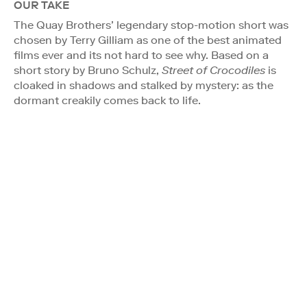
OUR TAKE
The Quay Brothers’ legendary stop-motion short was
chosen by Terry Gilliam as one of the best animated
films ever and its not hard to see why. Based on a
short story by Bruno Schulz,
Street of Crocodiles
is
cloaked in shadows and stalked by mystery: as the
dormant creakily comes back to life.