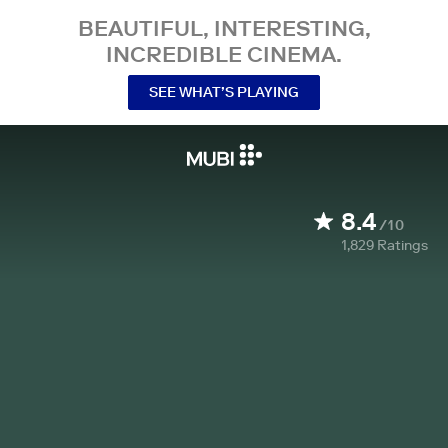
BEAUTIFUL, INTERESTING,
INCREDIBLE CINEMA.
SEE WHAT’S PLAYING
8.4
/10
1,829
Ratings