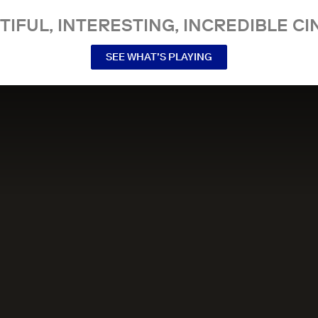
TIFUL, INTERESTING, INCREDIBLE CI
SEE WHAT’S PLAYING