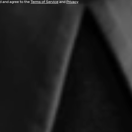
ad and agree to the
Terms of Service
and
Privacy