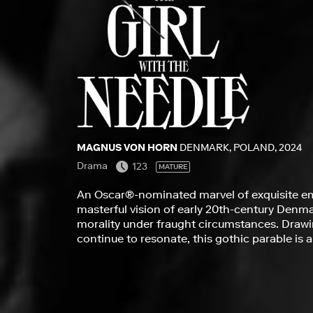
MAGNUS VON HORN
DENMARK, POLAND, 2024
Drama
123
MATURE
An Oscar®-nominated marvel of exquisite e
masterful vision of early 20th-century Denm
morality under fraught circumstances. Drawin
continue to resonate, this gothic parable is 