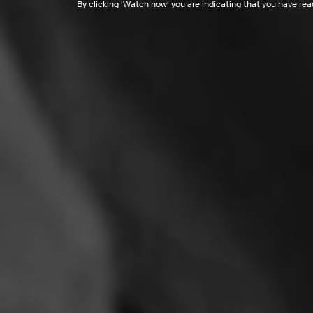
By clicking '
Watch now
' you are indicating that you have re