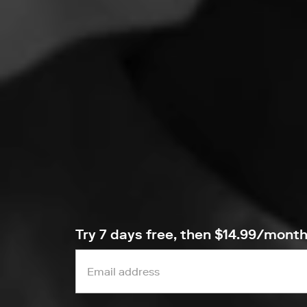
Try 7 days free, then $14.99/mont