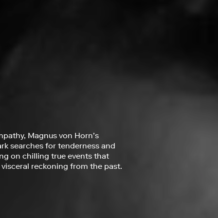
mpathy, Magnus von Horn’s
ark searches for tenderness and
g on chilling true events that
a visceral reckoning from the past.