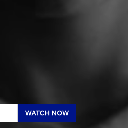
h
WATCH NOW