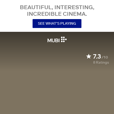
BEAUTIFUL, INTERESTING,
INCREDIBLE CINEMA.
SEE WHAT’S PLAYING
7.3
/10
8
Ratings