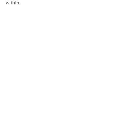
within.