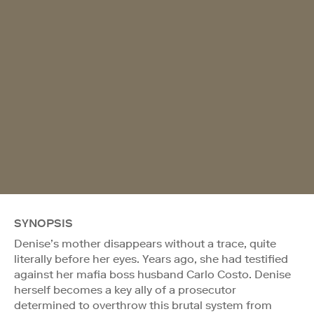
SYNOPSIS
Denise’s mother disappears without a trace, quite
literally before her eyes. Years ago, she had testified
against her mafia boss husband Carlo Costo. Denise
herself becomes a key ally of a prosecutor
determined to overthrow this brutal system from