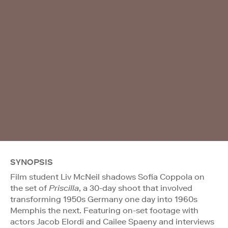
SYNOPSIS
Film student Liv McNeil shadows Sofia Coppola on
the set of
Priscilla
, a 30-day shoot that involved
transforming 1950s Germany one day into 1960s
Memphis the next. Featuring on-set footage with
actors Jacob Elordi and Cailee Spaeny and interviews