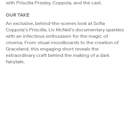
with Priscilla Presley, Coppola, and the cast.
OUR TAKE
An exclusive, behind-the-scenes look at Sofia
Coppola’s
Priscilla
, Liv McNeil’s documentary sparkles
with an infectious enthusiasm for the magic of
cinema. From visual moodboards to the creation of
Graceland, this engaging short reveals the
extraordinary craft behind the making of a dark
fairytale.