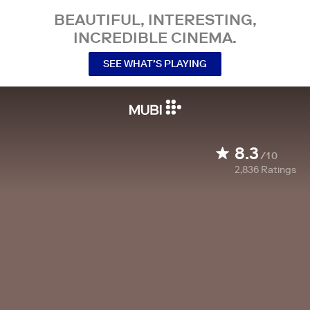
BEAUTIFUL, INTERESTING,
INCREDIBLE CINEMA.
SEE WHAT’S PLAYING
8.3
/10
2,836
Ratings