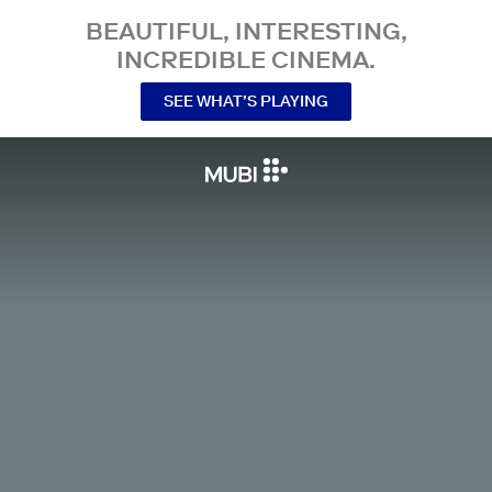
BEAUTIFUL, INTERESTING,
INCREDIBLE CINEMA.
SEE WHAT’S PLAYING