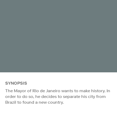
SYNOPSIS
The Mayor of Rio de Janeiro wants to make history. In
order to do so, he decides to separate his city from
Brazil to found a new country.