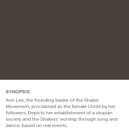
SYNOPSIS
Ann Lee, the founding leader of the Shaker
Movement, proclaimed as the female Christ by her
followers. Depicts her establishment of a utopian
society and the Shakers’ worship through song and
dance, based on real events.