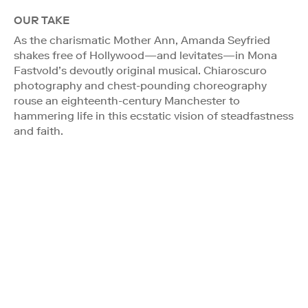
OUR TAKE
As the charismatic Mother Ann, Amanda Seyfried
shakes free of Hollywood—and levitates—in Mona
Fastvold’s devoutly original musical. Chiaroscuro
photography and chest-pounding choreography
rouse an eighteenth-century Manchester to
hammering life in this ecstatic vision of steadfastness
and faith.