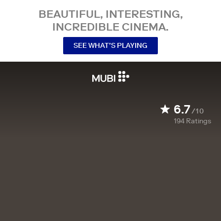
BEAUTIFUL, INTERESTING,
INCREDIBLE CINEMA.
SEE WHAT’S PLAYING
6.7
/10
194
Ratings