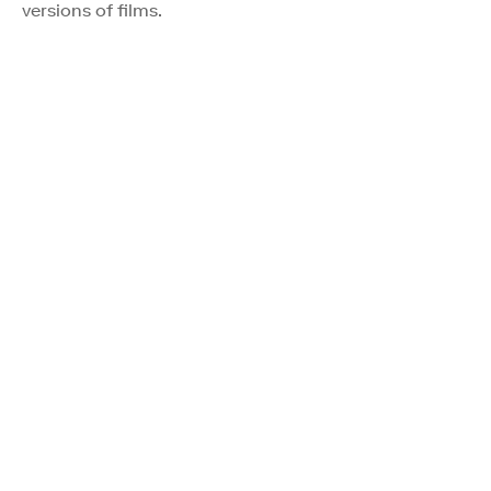
versions of films.