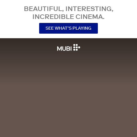
BEAUTIFUL, INTERESTING,
INCREDIBLE CINEMA.
SEE WHAT’S PLAYING