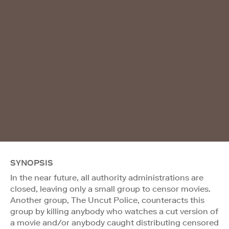
SYNOPSIS
In the near future, all authority administrations are
closed, leaving only a small group to censor movies.
Another group, The Uncut Police, counteracts this
group by killing anybody who watches a cut version of
a movie and/or anybody caught distributing censored