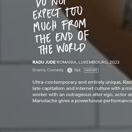
RADU JUDE
ROMANIA, LUXEMBOURG, 2023
Drama, Comedy
164
MATURE
Ultra-contemporary and entirely unique, Radu
late capitalism and internet culture with a 
worker with an outrageous alter-ego, actor a
Manolache gives a powerhouse performance i