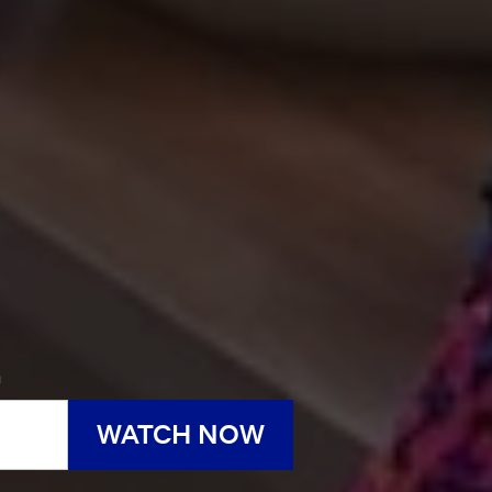
h
WATCH NOW