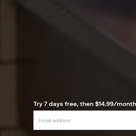
Try 7 days free, then $14.99/mont