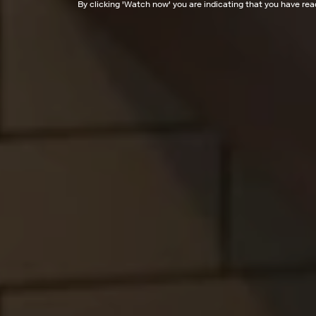
By clicking '
Watch now
' you are indicating that you have re