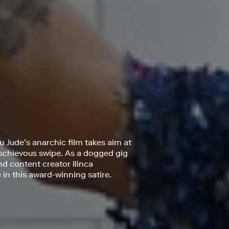
 Jude’s anarchic film takes aim at
mischievous swipe. As a dogged gig
nd content creator Ilinca
n this award-winning satire.