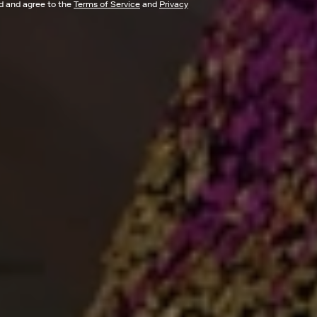
ad and agree to the
Terms of Service
and
Privacy