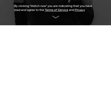
By clicking '
Watch now
' you are indicating that you have
read and agree to the
Terms of Service
and
Privacy