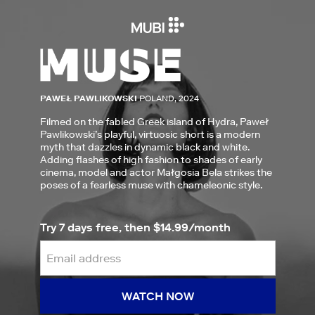
PAWEŁ PAWLIKOWSKI
POLAND, 2024
Filmed on the fabled Greek island of Hydra, Paweł
Pawlikowski’s playful, virtuosic short is a modern
myth that dazzles in dynamic black and white.
Adding flashes of high fashion to shades of early
cinema, model and actor Małgosia Bela strikes the
poses of a fearless muse with chameleonic style.
Try 7 days free, then $14.99/month
WATCH NOW