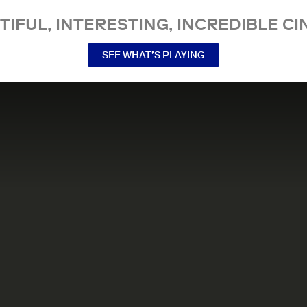
TIFUL, INTERESTING, INCREDIBLE CI
SEE WHAT’S PLAYING