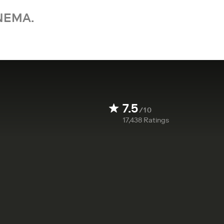
NEMA.
7.5
/10
17,438
Ratings