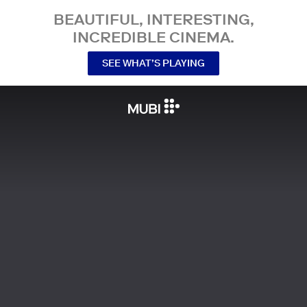
BEAUTIFUL, INTERESTING,
INCREDIBLE CINEMA.
SEE WHAT’S PLAYING