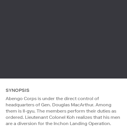
SYNOPSIS
Abengo Corps is under the direct control of
headquarters of Gen. Douglas MacArthur. Among
them is Il-gyu. The members perform their duties as
ordered. Lieutenant Colonel Koh realizes that his men
are a diversion for the Inchon Landing Operation.