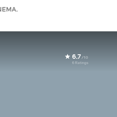
NEMA.
6.7
/10
6
Ratings