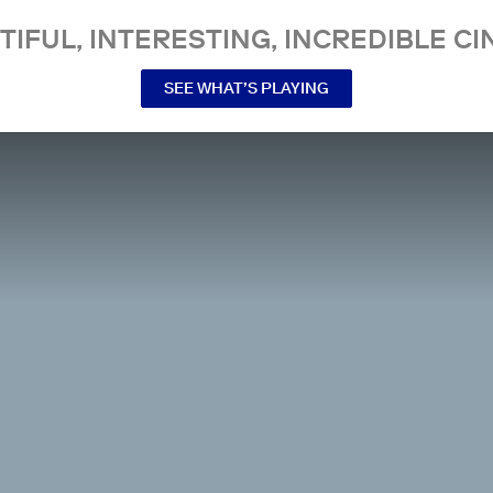
TIFUL, INTERESTING, INCREDIBLE CI
SEE WHAT’S PLAYING