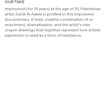
OUR TAKE
Imprisoned (for 15 years) at the age of 15, Palestinian
artist Zuhdi Al Adawi is profiled in this impressive
documentary. A bold, creative combination of re-
enactment, dramatisation, and the artist’s own
crayon drawings that together represent how artistic
expression is used as a form of resistance.