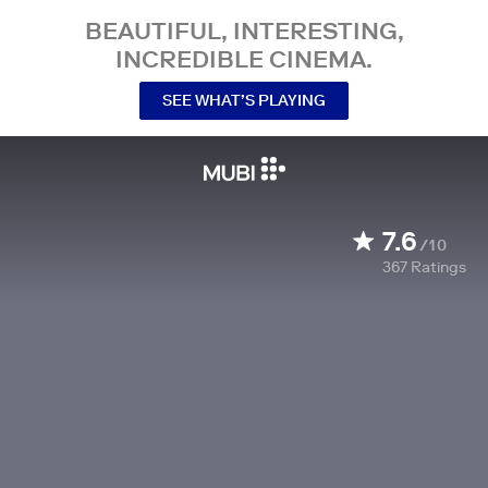
BEAUTIFUL, INTERESTING,
INCREDIBLE CINEMA.
SEE WHAT’S PLAYING
7.6
/10
367
Ratings