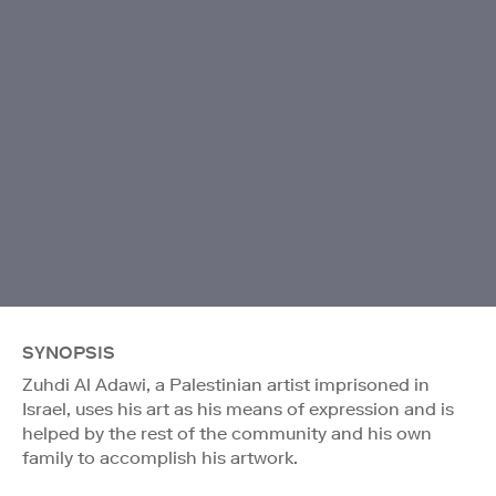
SYNOPSIS
Zuhdi Al Adawi, a Palestinian artist imprisoned in
Israel, uses his art as his means of expression and is
helped by the rest of the community and his own
family to accomplish his artwork.