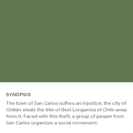
SYNOPSIS
The town of San Carlos suffers an injustice: the city of
Chillán steals the title of Best Longaniza of Chile away
from it. Faced with this theft, a group of people from
San Carlos organizes a social movement.