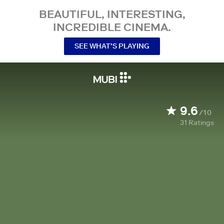
BEAUTIFUL, INTERESTING,
INCREDIBLE CINEMA.
SEE WHAT’S PLAYING
9.6
/10
31
Ratings