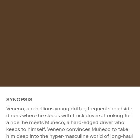
SYNOPSIS
Veneno, a rebellious young drifter, frequents roadside
diners where he sleeps with truck drivers. Looking for
a ride, he meets Muñeco, a hard-edged driver who
keeps to himself. Veneno convinces Muñeco to take
him deep into the hyper-masculine world of long-haul