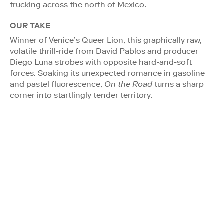
trucking across the north of Mexico.
OUR TAKE
Winner of Venice’s Queer Lion, this graphically raw,
volatile thrill-ride from David Pablos and producer
Diego Luna strobes with opposite hard-and-soft
forces. Soaking its unexpected romance in gasoline
and pastel fluorescence,
On the Road
turns a sharp
corner into startlingly tender territory.