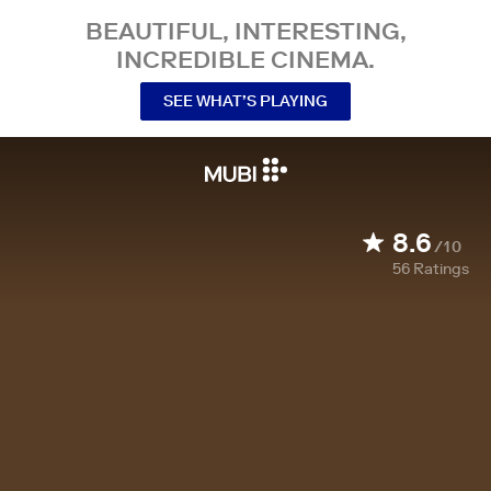
BEAUTIFUL, INTERESTING,
INCREDIBLE CINEMA.
SEE WHAT’S PLAYING
8.6
/10
56
Ratings