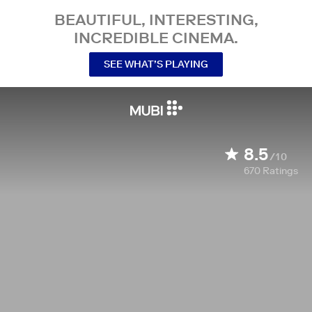
BEAUTIFUL, INTERESTING,
INCREDIBLE CINEMA.
SEE WHAT’S PLAYING
8.5
/10
670
Ratings