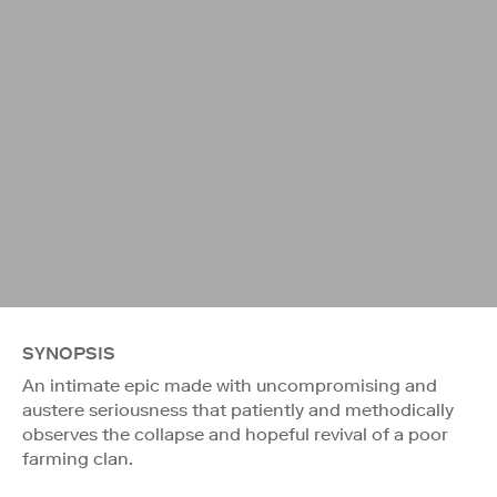
SYNOPSIS
An intimate epic made with uncompromising and
austere seriousness that patiently and methodically
observes the collapse and hopeful revival of a poor
farming clan.