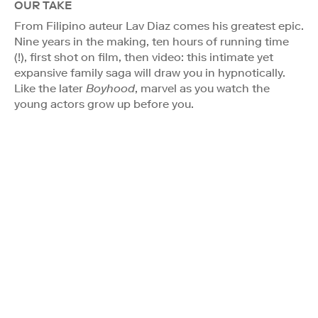
OUR TAKE
From Filipino auteur Lav Diaz comes his greatest epic.
Nine years in the making, ten hours of running time
(!), first shot on film, then video: this intimate yet
expansive family saga will draw you in hypnotically.
Like the later
Boyhood
, marvel as you watch the
young actors grow up before you.