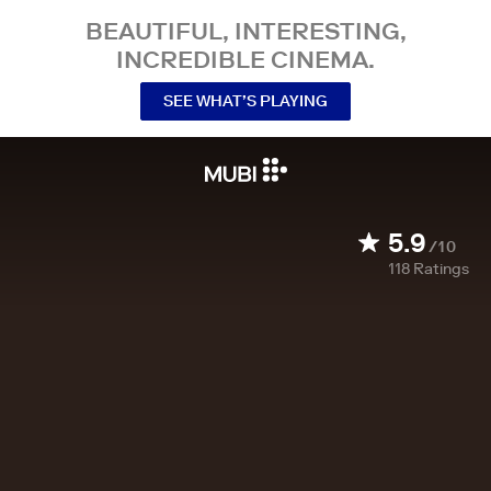
BEAUTIFUL, INTERESTING,
INCREDIBLE CINEMA.
SEE WHAT’S PLAYING
5.9
/10
118
Ratings