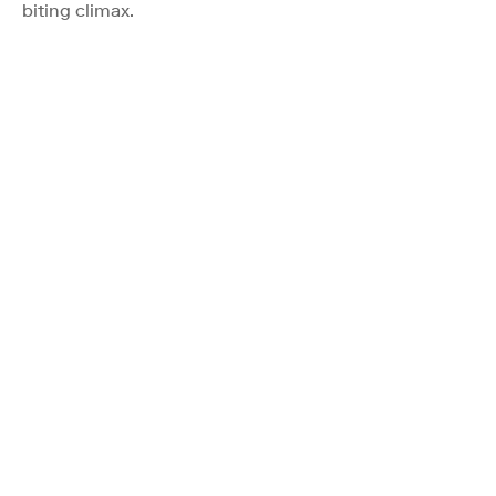
biting climax.