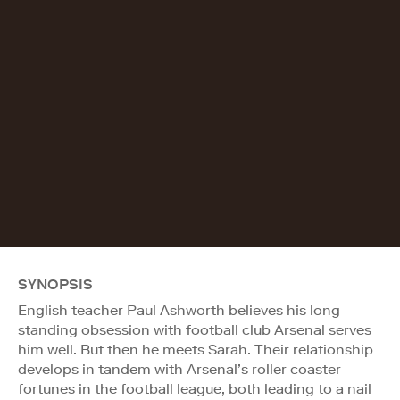
SYNOPSIS
English teacher Paul Ashworth believes his long
standing obsession with football club Arsenal serves
him well. But then he meets Sarah. Their relationship
develops in tandem with Arsenal’s roller coaster
fortunes in the football league, both leading to a nail