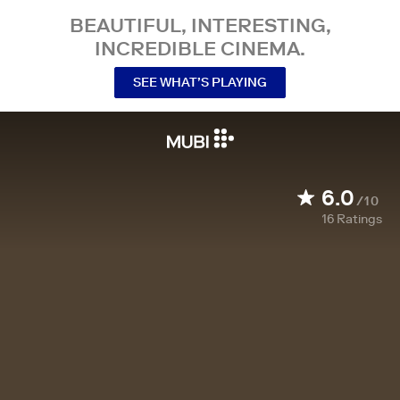
BEAUTIFUL, INTERESTING,
INCREDIBLE CINEMA.
SEE WHAT’S PLAYING
6.0
/10
16
Ratings