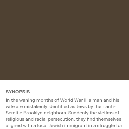
SYNOPSIS
In the waning months of World War II, a man and his
wife are mistakenly identified as Jews by their anti-
Semitic Brooklyn neighbors. Suddenly the victims of
religious and racial persecution, they find themselves
aligned with a local Jewish immigrant in a struggle for