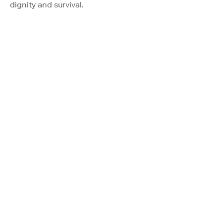
dignity and survival.