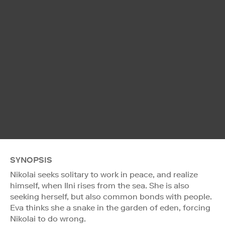
SYNOPSIS
Nikolai seeks solitary to work in peace, and realize
himself, when Ilni rises from the sea. She is also
seeking herself, but also common bonds with people.
Eva thinks she a snake in the garden of eden, forcing
Nikolai to do wrong.