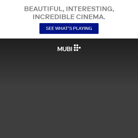
BEAUTIFUL, INTERESTING,
INCREDIBLE CINEMA.
SEE WHAT’S PLAYING