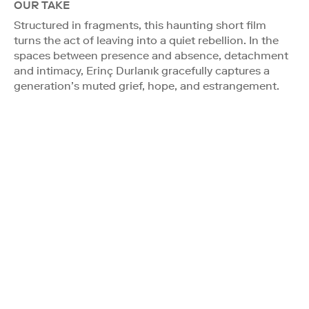
OUR TAKE
Structured in fragments, this haunting short film
turns the act of leaving into a quiet rebellion. In the
spaces between presence and absence, detachment
and intimacy, Erinç Durlanık gracefully captures a
generation’s muted grief, hope, and estrangement.