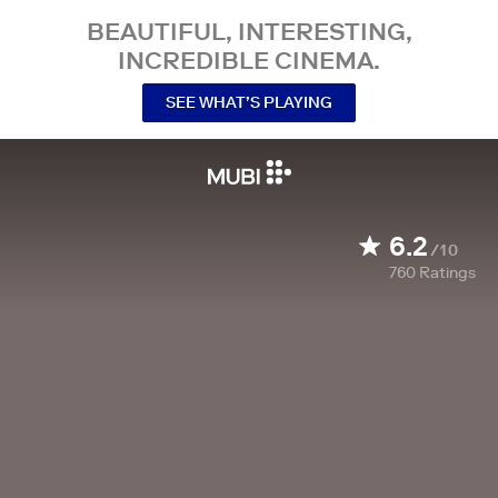
BEAUTIFUL, INTERESTING,
INCREDIBLE CINEMA.
SEE WHAT’S PLAYING
6.2
/10
760
Ratings