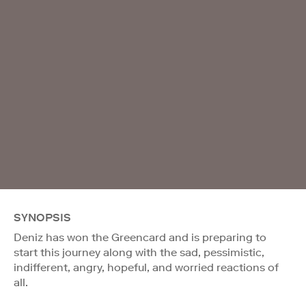
SYNOPSIS
Deniz has won the Greencard and is preparing to
start this journey along with the sad, pessimistic,
indifferent, angry, hopeful, and worried reactions of
all.