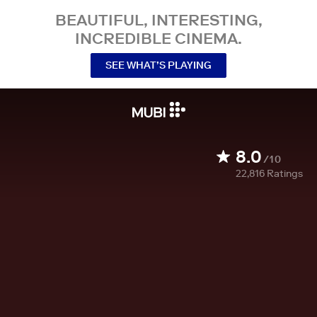
BEAUTIFUL, INTERESTING,
INCREDIBLE CINEMA.
SEE WHAT’S PLAYING
8.0
/10
22,816
Ratings