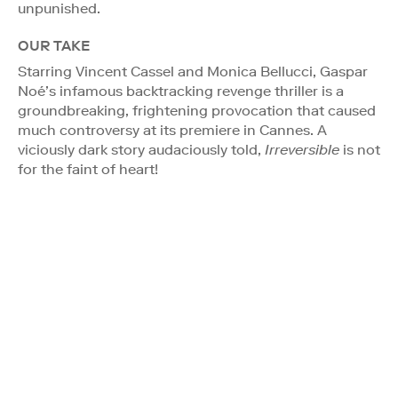
unpunished.
OUR TAKE
Starring Vincent Cassel and Monica Bellucci, Gaspar
Noé’s infamous backtracking revenge thriller is a
groundbreaking, frightening provocation that caused
much controversy at its premiere in Cannes. A
viciously dark story audaciously told,
Irreversible
is not
for the faint of heart!