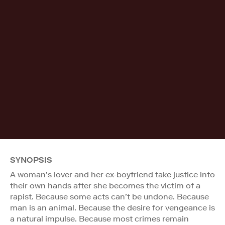
SYNOPSIS
A woman’s lover and her ex-boyfriend take justice into
their own hands after she becomes the victim of a
rapist. Because some acts can’t be undone. Because
man is an animal. Because the desire for vengeance is
a natural impulse. Because most crimes remain