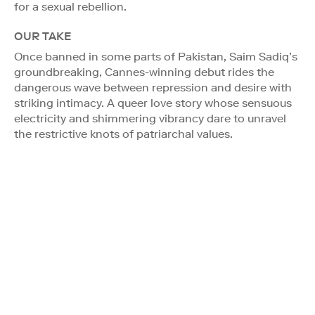
for a sexual rebellion.
OUR TAKE
Once banned in some parts of Pakistan, Saim Sadiq’s
groundbreaking, Cannes-winning debut rides the
dangerous wave between repression and desire with
striking intimacy. A queer love story whose sensuous
electricity and shimmering vibrancy dare to unravel
the restrictive knots of patriarchal values.