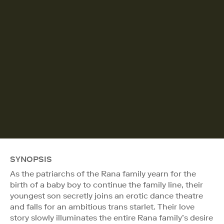
SYNOPSIS
As the patriarchs of the Rana family yearn for the
birth of a baby boy to continue the family line, their
youngest son secretly joins an erotic dance theatre
and falls for an ambitious trans starlet. Their love
story slowly illuminates the entire Rana family’s desire