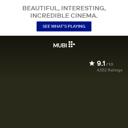
BEAUTIFUL, INTERESTING,
INCREDIBLE CINEMA.
SEE WHAT’S PLAYING
9.1
/10
4,552
Ratings