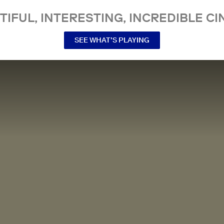
TIFUL, INTERESTING, INCREDIBLE CI
SEE WHAT’S PLAYING