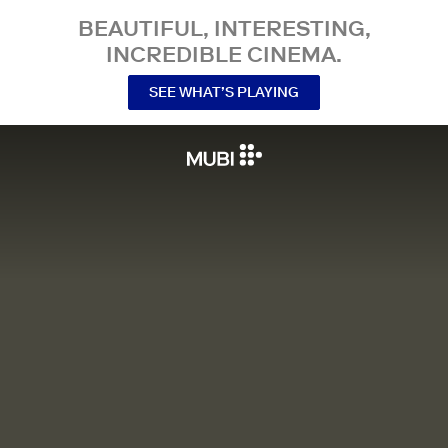
BEAUTIFUL, INTERESTING,
INCREDIBLE CINEMA.
SEE WHAT’S PLAYING