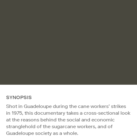
SYNOPSIS
Shot in Guadeloupe during the cane workers’ strikes
in 1975, this documentary takes a cross-sectional look
at the reasons behind the social and economic
stranglehold of the sugarcane workers, and of
Guadeloupe society as a whole.