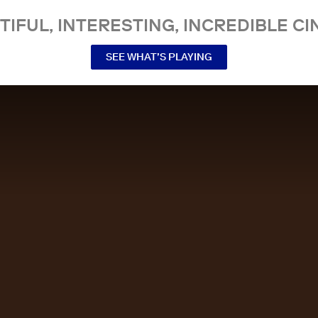
TIFUL, INTERESTING, INCREDIBLE CI
SEE WHAT’S PLAYING