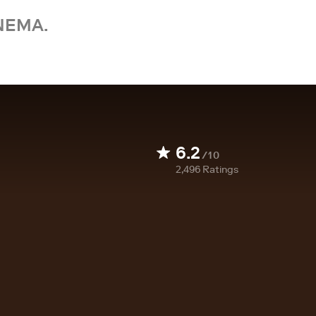
NEMA.
6.2
/10
2,496
Ratings