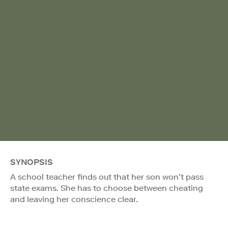
SYNOPSIS
A school teacher finds out that her son won’t pass
state exams. She has to choose between cheating
and leaving her conscience clear.