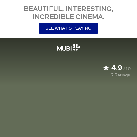
BEAUTIFUL, INTERESTING,
INCREDIBLE CINEMA.
SEE WHAT’S PLAYING
4.9
/10
7
Ratings