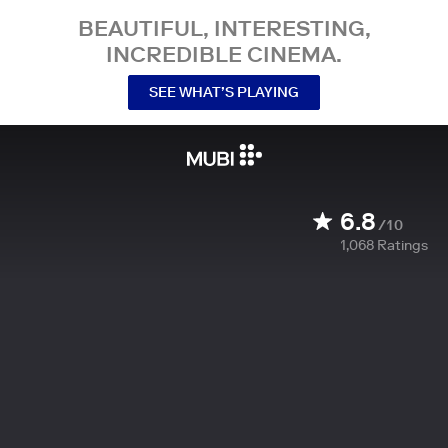
BEAUTIFUL, INTERESTING,
INCREDIBLE CINEMA.
SEE WHAT’S PLAYING
6.8
/10
1,068
Ratings