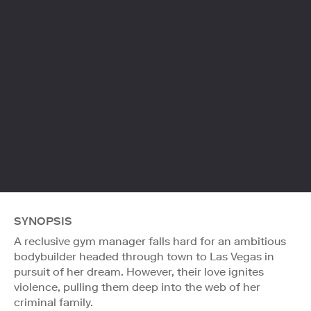
SYNOPSIS
A reclusive gym manager falls hard for an ambitious
bodybuilder headed through town to Las Vegas in
pursuit of her dream. However, their love ignites
violence, pulling them deep into the web of her
criminal family.