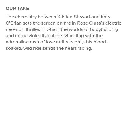
OUR TAKE
The chemistry between Kristen Stewart and Katy
O’Brian sets the screen on fire in Rose Glass’s electric
neo-noir thriller, in which the worlds of bodybuilding
and crime violently collide. Vibrating with the
adrenaline rush of love at first sight, this blood-
soaked, wild ride sends the heart racing.