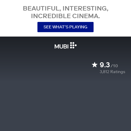
BEAUTIFUL, INTERESTING,
INCREDIBLE CINEMA.
SEE WHAT’S PLAYING
9.3
/10
3,812
Ratings