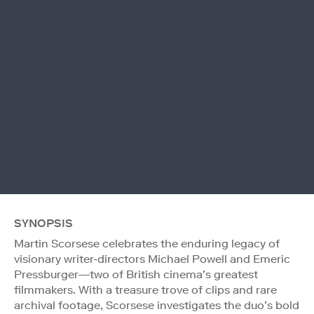
SYNOPSIS
Martin Scorsese celebrates the enduring legacy of
visionary writer-directors Michael Powell and Emeric
Pressburger—two of British cinema’s greatest
filmmakers. With a treasure trove of clips and rare
archival footage, Scorsese investigates the duo’s bold