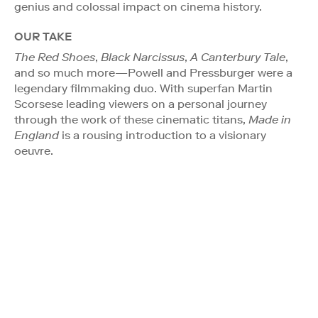
genius and colossal impact on cinema history.
OUR TAKE
The Red Shoes
,
Black Narcissus
,
A Canterbury Tale
,
and so much more—Powell and Pressburger were a
legendary filmmaking duo. With superfan Martin
Scorsese leading viewers on a personal journey
through the work of these cinematic titans,
Made in
England
is a rousing introduction to a visionary
oeuvre.