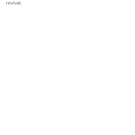
revival.