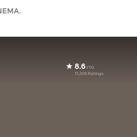
NEMA.
8.6
/10
11,306
Ratings