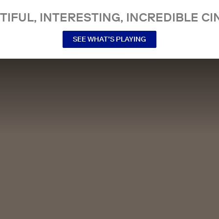
TIFUL, INTERESTING, INCREDIBLE CI
SEE WHAT’S PLAYING