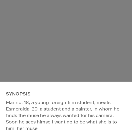
SYNOPSIS
Marino, 18, a young foreign film student, meets
Esmeralda, 20, a student and a painter, in whom he
finds the muse he always wanted for his camera.
Soon he sees himself wanting to be what she is to
him: her muse.