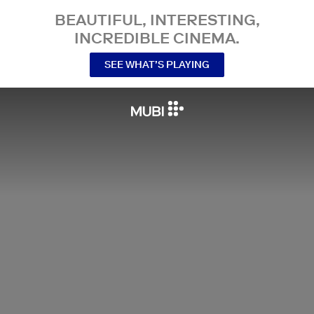
BEAUTIFUL, INTERESTING,
INCREDIBLE CINEMA.
SEE WHAT’S PLAYING