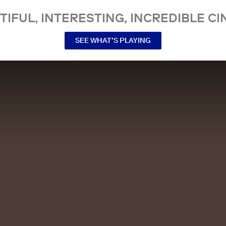
TIFUL, INTERESTING, INCREDIBLE CI
SEE WHAT’S PLAYING