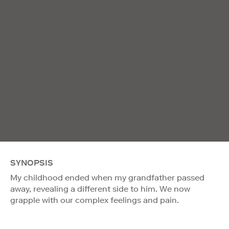
SYNOPSIS
My childhood ended when my grandfather passed
away, revealing a different side to him. We now
grapple with our complex feelings and pain.