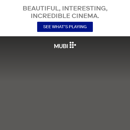
BEAUTIFUL, INTERESTING,
INCREDIBLE CINEMA.
SEE WHAT’S PLAYING