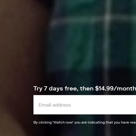
Try 7 days free, then $14.99/mont
By clicking '
Watch now
' you are indicating that you have re