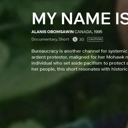
MY NAME I
ALANIS OBOMSAWIN
CANADA, 1995
Documentary, Short
30
CAUTION
Bureaucracy is another channel for systemic p
ardent protestor, maligned for her Mohawk n
individual who set aside pacifism to protec
her people, this short resonates with historic