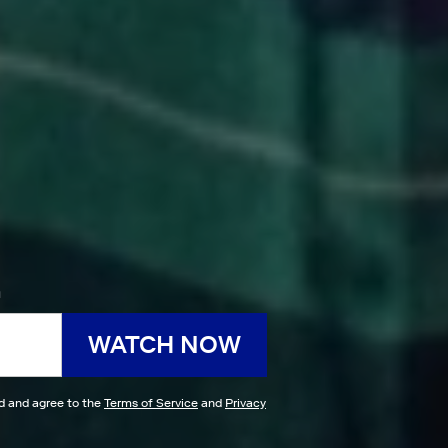
h
WATCH NOW
ad and agree to the
Terms of Service
and
Privacy