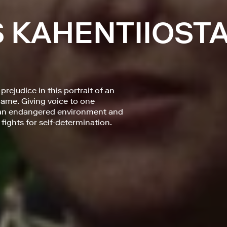
S KAHENTIIOST
rejudice in this portrait of an
ame. Giving voice to one
t an endangered environment and
 fights for self-determination.