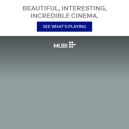
BEAUTIFUL, INTERESTING,
INCREDIBLE CINEMA.
SEE WHAT’S PLAYING