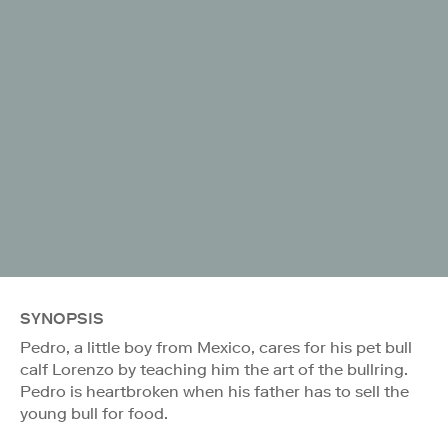
SYNOPSIS
Pedro, a little boy from Mexico, cares for his pet bull
calf Lorenzo by teaching him the art of the bullring.
Pedro is heartbroken when his father has to sell the
young bull for food.