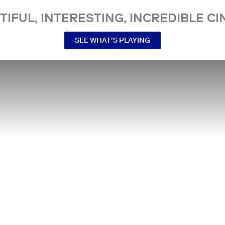
TIFUL, INTERESTING, INCREDIBLE CI
SEE WHAT’S PLAYING