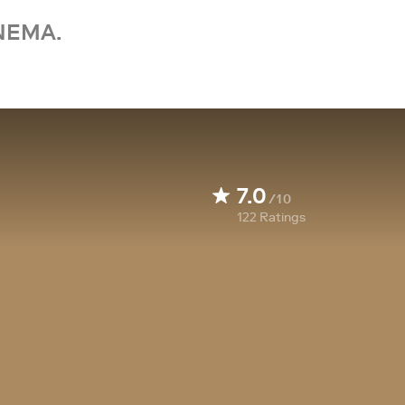
NEMA.
7.0
/10
122
Ratings