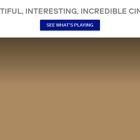
TIFUL, INTERESTING, INCREDIBLE CI
SEE WHAT’S PLAYING