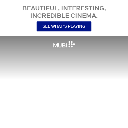
BEAUTIFUL, INTERESTING,
INCREDIBLE CINEMA.
SEE WHAT’S PLAYING