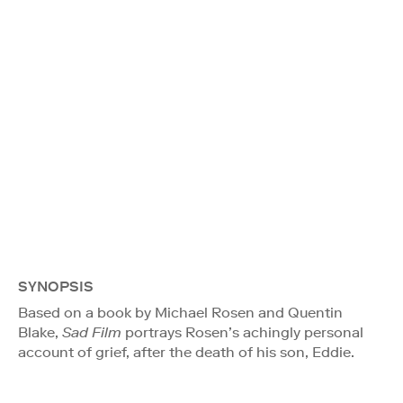
SYNOPSIS
Based on a book by Michael Rosen and Quentin
Blake,
Sad Film
portrays Rosen’s achingly personal
account of grief, after the death of his son, Eddie.