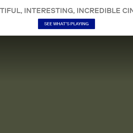
TIFUL, INTERESTING, INCREDIBLE CI
SEE WHAT’S PLAYING