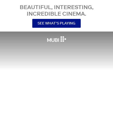
BEAUTIFUL, INTERESTING,
INCREDIBLE CINEMA.
SEE WHAT’S PLAYING