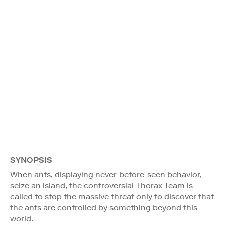
SYNOPSIS
When ants, displaying never-before-seen behavior,
seize an island, the controversial Thorax Team is
called to stop the massive threat only to discover that
the ants are controlled by something beyond this
world.