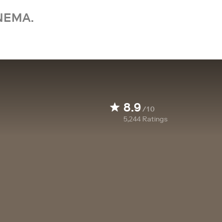
NEMA.
8.9
/10
5,244
Ratings