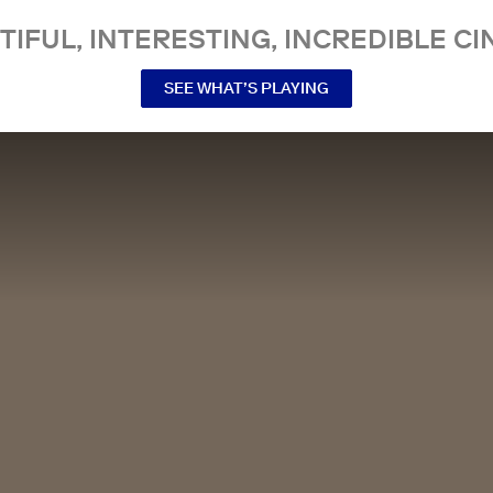
TIFUL, INTERESTING, INCREDIBLE CI
SEE WHAT’S PLAYING