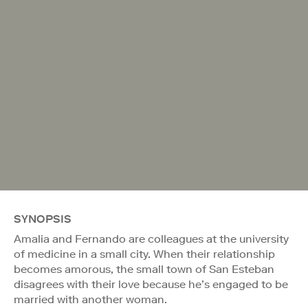
SYNOPSIS
Amalia and Fernando are colleagues at the university
of medicine in a small city. When their relationship
becomes amorous, the small town of San Esteban
disagrees with their love because he’s engaged to be
married with another woman.