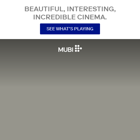
BEAUTIFUL, INTERESTING,
INCREDIBLE CINEMA.
SEE WHAT’S PLAYING