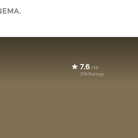
NEMA.
7.6
/10
256
Ratings