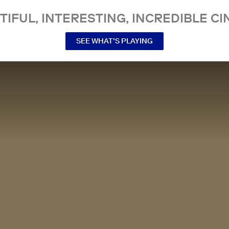
TIFUL, INTERESTING, INCREDIBLE CI
SEE WHAT’S PLAYING