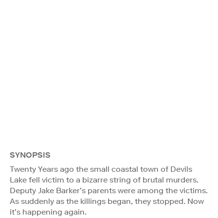
SYNOPSIS
Twenty Years ago the small coastal town of Devils
Lake fell victim to a bizarre string of brutal murders.
Deputy Jake Barker’s parents were among the victims.
As suddenly as the killings began, they stopped. Now
it’s happening again.