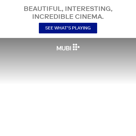
BEAUTIFUL, INTERESTING,
INCREDIBLE CINEMA.
SEE WHAT’S PLAYING