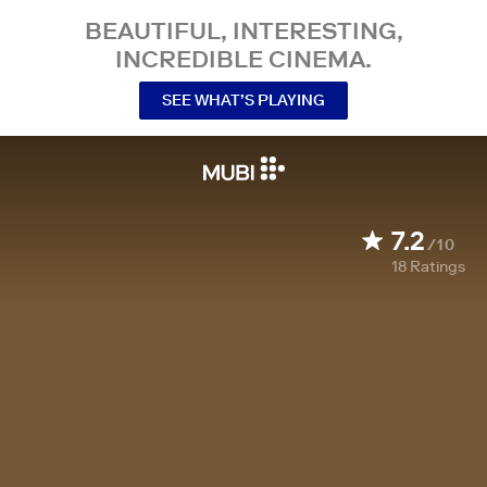
BEAUTIFUL, INTERESTING,
INCREDIBLE CINEMA.
SEE WHAT’S PLAYING
7.2
/10
18
Ratings