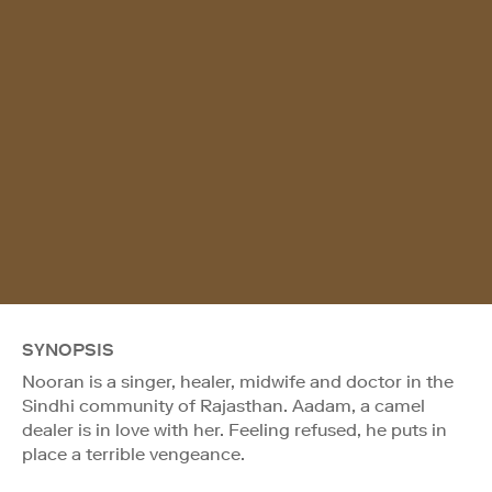
SYNOPSIS
Nooran is a singer, healer, midwife and doctor in the
Sindhi community of Rajasthan. Aadam, a camel
dealer is in love with her. Feeling refused, he puts in
place a terrible vengeance.