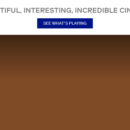
TIFUL, INTERESTING, INCREDIBLE CI
SEE WHAT’S PLAYING