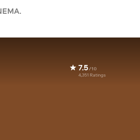
NEMA.
7.5
/10
4,351
Ratings