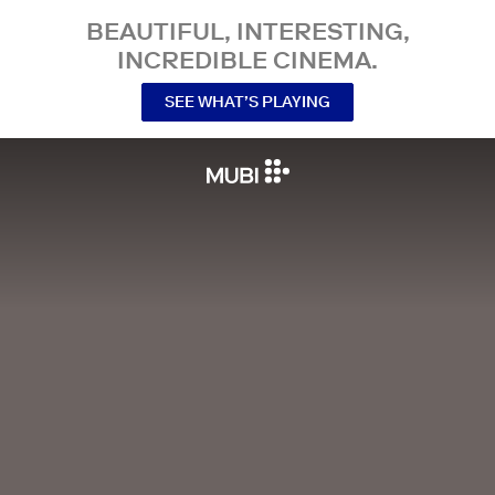
BEAUTIFUL, INTERESTING,
INCREDIBLE CINEMA.
SEE WHAT’S PLAYING