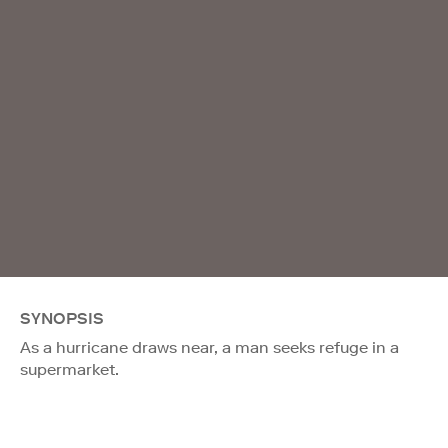
SYNOPSIS
As a hurricane draws near, a man seeks refuge in a
supermarket.