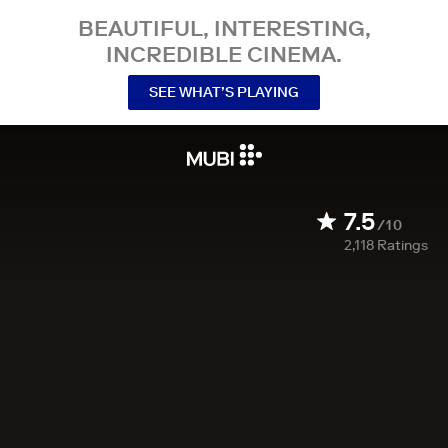
BEAUTIFUL, INTERESTING,
INCREDIBLE CINEMA.
SEE WHAT’S PLAYING
7.5
/10
2,118
Ratings