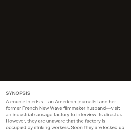
SYNOPSIS
A couple in crisis—an American journalist and her
former French New Wave filmmaker husband—visit
an industrial sausage factory to interview its director.
However, they are unaware that the factory is
occupied by striking workers. Soon they are locked up