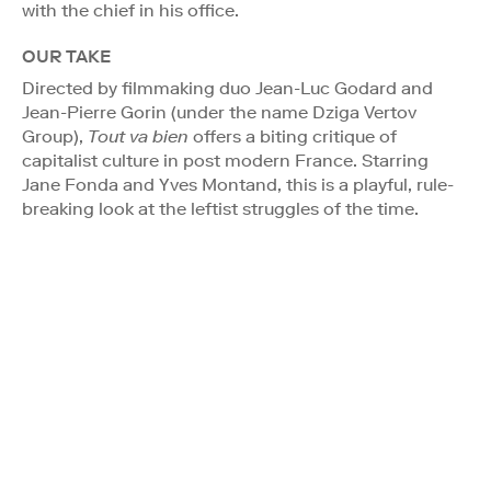
with the chief in his office.
OUR TAKE
Directed by filmmaking duo Jean-Luc Godard and
Jean-Pierre Gorin (under the name Dziga Vertov
Group),
Tout va bien
offers a biting critique of
capitalist culture in post modern France. Starring
Jane Fonda and Yves Montand, this is a playful, rule-
breaking look at the leftist struggles of the time.